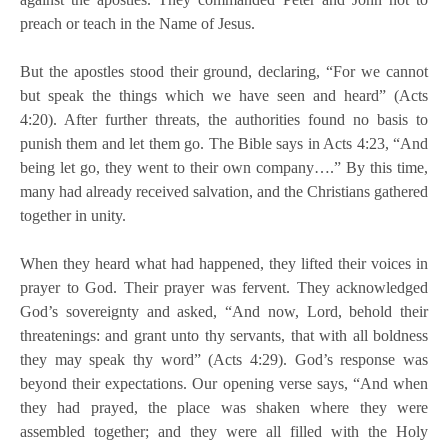
preach or teach in the Name of Jesus.
But the apostles stood their ground, declaring, “For we cannot
but speak the things which we have seen and heard” (Acts
4:20). After further threats, the authorities found no basis to
punish them and let them go. The Bible says in Acts 4:23, “And
being let go, they went to their own company….” By this time,
many had already received salvation, and the Christians gathered
together in unity.
When they heard what had happened, they lifted their voices in
prayer to God. Their prayer was fervent. They acknowledged
God’s sovereignty and asked, “And now, Lord, behold their
threatenings: and grant unto thy servants, that with all boldness
they may speak thy word” (Acts 4:29). God’s response was
beyond their expectations. Our opening verse says, “And when
they had prayed, the place was shaken where they were
assembled together; and they were all filled with the Holy