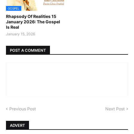
GOSPEL
Rhapsody Of Realities 15
January 2026: The Gospel
Is Real
January 15, 2026
POST A COMMENT
Previous Post
Next Post
ADVERT