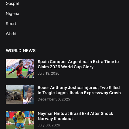
Gospel
Nigeria
Sport
World
WORLD NEWS
Spain Conquer Argentina in Extra Time to
Claim 2026 World Cup Glory
July 19, 2026
Boxer Anthony Joshua Injured, Two Killed
in Tragic Lagos-Ibadan Expressway Crash
December 30, 2025
Neymar Hints at Brazil Exit After Shock
Norway Knockout
July 06, 2026