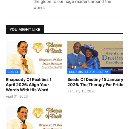
the globe to our huge readers around the
world.
YOU MIGHT LIKE
GOSPEL
DUNAMIS SEED OF DESTINY
Rhapsody Of Realities 1
Seeds Of Destiny 15 January
April 2026: Align Your
2026: The Therapy For Pride
Words With His Word
January 15, 2026
April 01, 2026