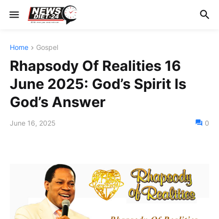
Home
Gospel
Rhapsody Of Realities 16
June 2025: God’s Spirit Is
God’s Answer
June 16, 2025
0