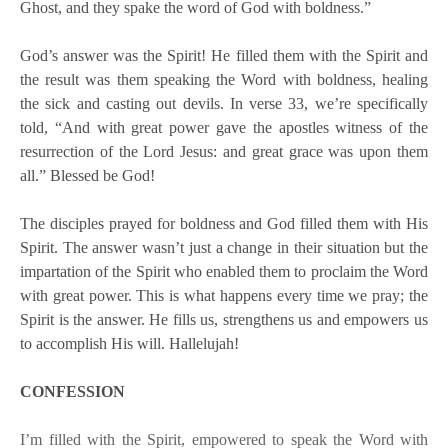
Ghost, and they spake the word of God with boldness.”
God’s answer was the Spirit! He filled them with the Spirit and
the result was them speaking the Word with boldness, healing
the sick and casting out devils. In verse 33, we’re specifically
told, “And with great power gave the apostles witness of the
resurrection of the Lord Jesus: and great grace was upon them
all.” Blessed be God!
The disciples prayed for boldness and God filled them with His
Spirit. The answer wasn’t just a change in their situation but the
impartation of the Spirit who enabled them to proclaim the Word
with great power. This is what happens every time we pray; the
Spirit is the answer. He fills us, strengthens us and empowers us
to accomplish His will. Hallelujah!
CONFESSION
I’m filled with the Spirit, empowered to speak the Word with