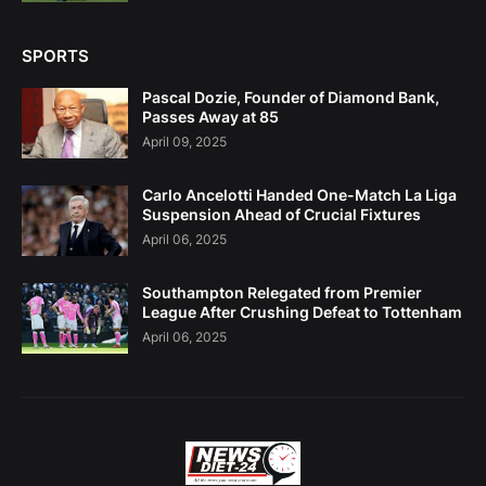
SPORTS
Pascal Dozie, Founder of Diamond Bank,
Passes Away at 85
April 09, 2025
Carlo Ancelotti Handed One-Match La Liga
Suspension Ahead of Crucial Fixtures
April 06, 2025
Southampton Relegated from Premier
League After Crushing Defeat to Tottenham
April 06, 2025