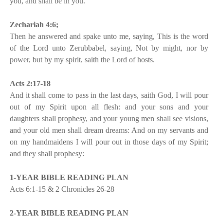
you, and shall be in you.
Zechariah 4:6;
Then he answered and spake unto me, saying, This is the word
of the Lord unto Zerubbabel, saying, Not by might, nor by
power, but by my spirit, saith the Lord of hosts.
Acts 2:17-18
And it shall come to pass in the last days, saith God, I will pour
out of my Spirit upon all flesh: and your sons and your
daughters shall prophesy, and your young men shall see visions,
and your old men shall dream dreams: And on my servants and
on my handmaidens I will pour out in those days of my Spirit;
and they shall prophesy:
1-YEAR BIBLE READING PLAN
Acts 6:1-15 & 2 Chronicles 26-28
2-YEAR BIBLE READING PLAN