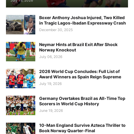
July 19, 2026
Boxer Anthony Joshua Injured, Two Killed
in Tragic Lagos-Ibadan Expressway Crash
December 30, 2025
Neymar Hints at Brazil Exit After Shock
Norway Knockout
July 06, 2026
2026 World Cup Concludes: Full List of
Award Winners as Spain Reign Supreme
July 19, 2026
Germany Overtakes Brazil as All-Time Top
Scorers in World Cup History
June 19, 2026
10-Man England Survive Azteca Thriller to
Book Norway Quarter-Final