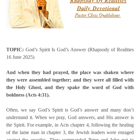
TOPIC:
God’s Spirit Is God’s Answer (Rhapsody of Realities
16 June 2025)
And when they had prayed, the place was shaken where
they were assembled together; and they were all filled with
the Holy Ghost, and they spake the word of God with
boldness (Acts 4:31).
Often, we say God’s Spirit is God’s answer and many don’t
understand it. When we pray, God answers, and His answer is
the Spirit. For example, in Acts chapter 4, following the healing
of the lame man in chapter 3, the Jewish leaders were enraged
against the apostles. They commanded Peter and John not to