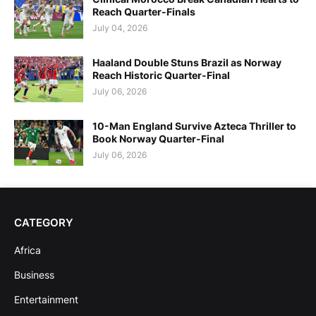
Reach Quarter-Finals
July 04, 2026
Haaland Double Stuns Brazil as Norway
Reach Historic Quarter-Final
July 06, 2026
10-Man England Survive Azteca Thriller to
Book Norway Quarter-Final
July 06, 2026
CATEGORY
Africa
Business
Entertainment