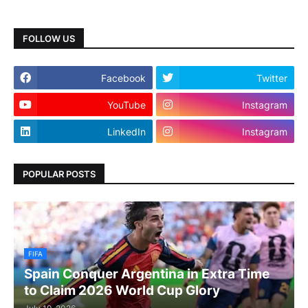
FOLLOW US
Facebook
Twitter
YouTube
Instagram
LinkedIn
Instagram
POPULAR POSTS
FIFA
Spain Conquer Argentina in Extra Time
to Claim 2026 World Cup Glory