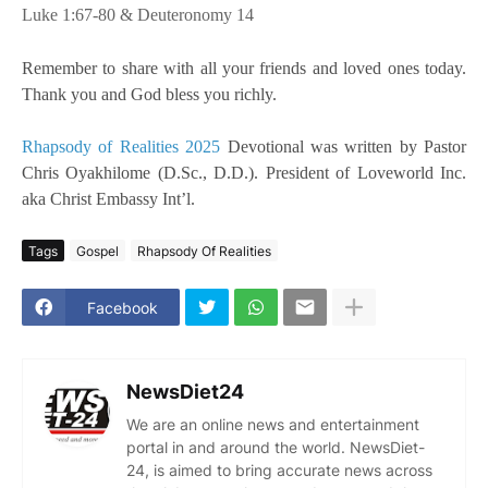
Luke 1:67-80 & Deuteronomy 14
Remember to share with all your friends and loved ones today.
Thank you and God bless you richly.
Rhapsody of Realities 2025
Devotional was written by Pastor
Chris Oyakhilome (D.Sc., D.D.). President of Loveworld Inc.
aka Christ Embassy Int’l.
Tags
Gospel
Rhapsody Of Realities
Facebook
NewsDiet24
We are an online news and entertainment
portal in and around the world. NewsDiet-
24, is aimed to bring accurate news across