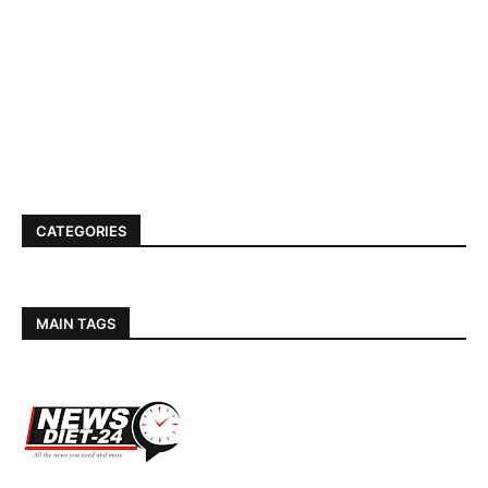
CATEGORIES
MAIN TAGS