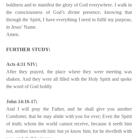
boldness and to manifest the glory of God everywhere. I walk in
the consciousness of God’s divine presence, knowing that
through the Spirit, I have everything I need to fulfil my purpose,
in Jesus’ Name.
Amen.
FURTHER STUDY:
Acts 4:31 NIV;
After they prayed, the place where they were meeting was
shaken. And they were all filled with the Holy Spirit and spoke
the word of God boldly
John 14:16-17;
And I will pray the Father, and he shall give you another
Comforter, that he may abide with you for ever; Even the Spirit
of truth; whom the world cannot receive, because it seeth him
not, neither knoweth him: but ye know him; for he dwelleth with