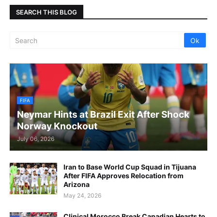
SEARCH THIS BLOG
FIFA
Neymar Hints at Brazil Exit After Shock
Norway Knockout
July 06, 2026
Iran to Base World Cup Squad in Tijuana
After FIFA Approves Relocation from
Arizona
May 24, 2026
Clinical Morocco Break Canadian Hearts to