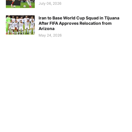
July 06, 2026
Iran to Base World Cup Squad in Tijuana
After FIFA Approves Relocation from
Arizona
May 24, 2026