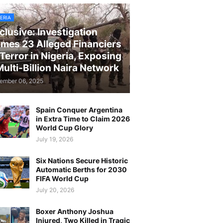
ERIA
clusive: Investigation
mes 23 Alleged Financiers
 Terror in Nigeria, Exposing
Multi-Billion Naira Network
ember 06, 2025
Spain Conquer Argentina
in Extra Time to Claim 2026
World Cup Glory
July 19, 2026
Six Nations Secure Historic
Automatic Berths for 2030
FIFA World Cup
July 20, 2026
Boxer Anthony Joshua
Injured, Two Killed in Tragic