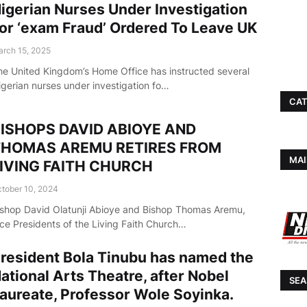
igerian Nurses Under Investigation
or ‘exam Fraud’ Ordered To Leave UK
rch 15, 2025
he United Kingdom’s Home Office has instructed several
igerian nurses under investigation fo…
CAT
ISHOPS DAVID ABIOYE AND
THOMAS AREMU RETIRES FROM
MAI
IVING FAITH CHURCH
tober 10, 2024
ishop David Olatunji Abioye and Bishop Thomas Aremu,
ice Presidents of the Living Faith Church…
resident Bola Tinubu has named the
ational Arts Theatre, after Nobel
SEA
aureate, Professor Wole Soyinka.