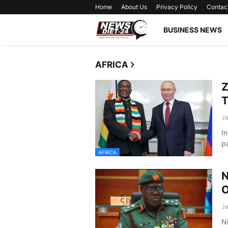
Home
About Us
Privacy Policy
Contac
BUSINESS NEWS
AFRICA
Z
T
Ja
In
p
AFRICA
N
O
Ja
Ni