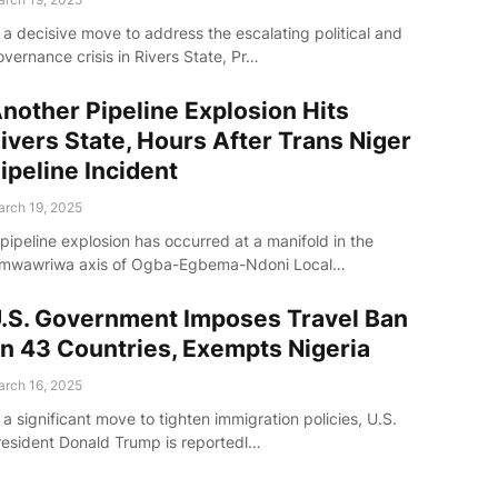
 a decisive move to address the escalating political and
vernance crisis in Rivers State, Pr…
nother Pipeline Explosion Hits
ivers State, Hours After Trans Niger
ipeline Incident
rch 19, 2025
pipeline explosion has occurred at a manifold in the
mwawriwa axis of Ogba-Egbema-Ndoni Local…
.S. Government Imposes Travel Ban
n 43 Countries, Exempts Nigeria
rch 16, 2025
 a significant move to tighten immigration policies, U.S.
resident Donald Trump is reportedl…