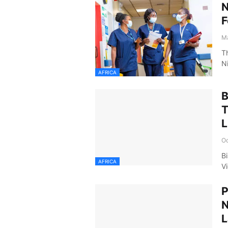
N
F
Ma
T
N
AFRICA
B
L
Oc
B
AFRICA
V
P
N
L