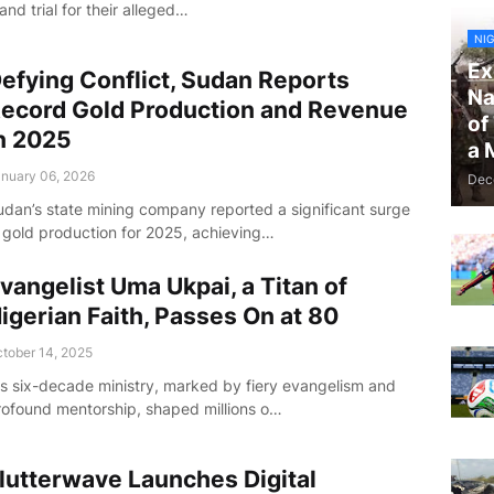
and trial for their alleged…
NIG
Ex
efying Conflict, Sudan Reports
Na
ecord Gold Production and Revenue
of
n 2025
a 
nuary 06, 2026
Dec
udan’s state mining company reported a significant surge
n gold production for 2025, achieving…
vangelist Uma Ukpai, a Titan of
igerian Faith, Passes On at 80
tober 14, 2025
is six-decade ministry, marked by fiery evangelism and
rofound mentorship, shaped millions o…
lutterwave Launches Digital