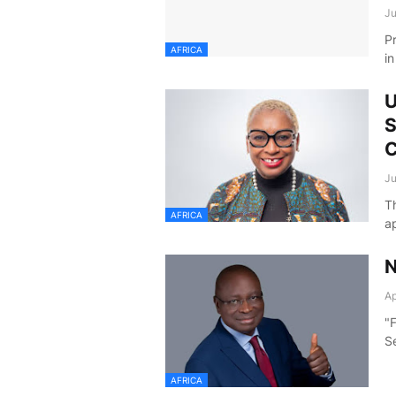
Ju
P
AFRICA
i
U
S
C
Ju
T
AFRICA
a
N
Ap
"
S
AFRICA