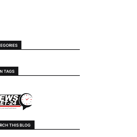
EGORIES
N TAGS
RCH THIS BLOG