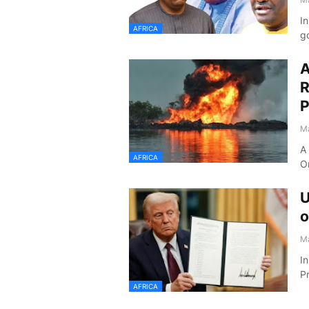
In
AFRICA
go
A
R
P
Ma
A 
AFRICA
O
U
o
Ma
In
P
AFRICA