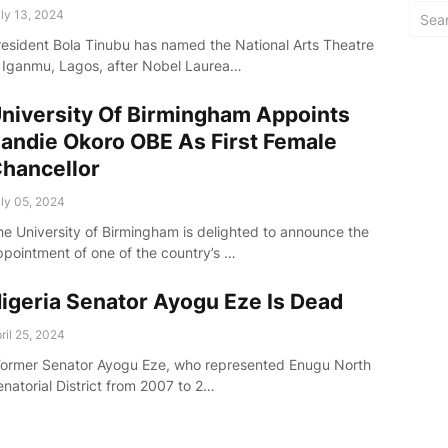
ly 13, 2024
resident Bola Tinubu has named the National Arts Theatre
n Iganmu, Lagos, after Nobel Laurea…
niversity Of Birmingham Appoints
andie Okoro OBE As First Female
hancellor
ly 05, 2024
he University of Birmingham is delighted to announce the
ppointment of one of the country’s …
igeria Senator Ayogu Eze Is Dead
ril 25, 2024
Former Senator Ayogu Eze, who represented Enugu North
enatorial District from 2007 to 2…