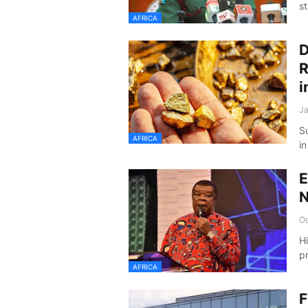
st
AFRICA
D
R
i
Ja
S
AFRICA
i
E
N
Oc
H
p
AFRICA
F