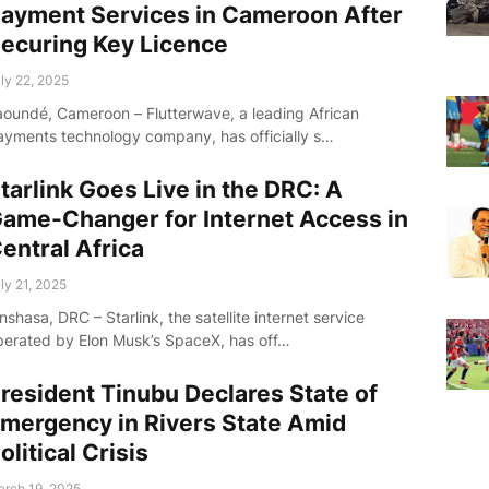
ayment Services in Cameroon After
ecuring Key Licence
ly 22, 2025
aoundé, Cameroon – Flutterwave, a leading African
ayments technology company, has officially s…
tarlink Goes Live in the DRC: A
ame-Changer for Internet Access in
entral Africa
ly 21, 2025
nshasa, DRC – Starlink, the satellite internet service
perated by Elon Musk’s SpaceX, has off…
resident Tinubu Declares State of
mergency in Rivers State Amid
olitical Crisis
rch 19, 2025