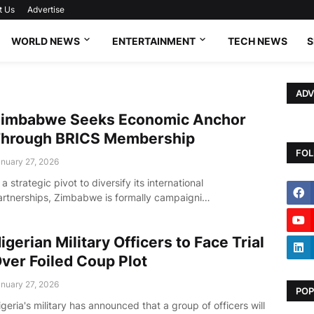
t Us
Advertise
WORLD NEWS
ENTERTAINMENT
TECH NEWS
S
ADV
imbabwe Seeks Economic Anchor
hrough BRICS Membership
FOL
nuary 27, 2026
 a strategic pivot to diversify its international
artnerships, Zimbabwe is formally campaigni…
igerian Military Officers to Face Trial
ver Foiled Coup Plot
nuary 27, 2026
POP
geria's military has announced that a group of officers will