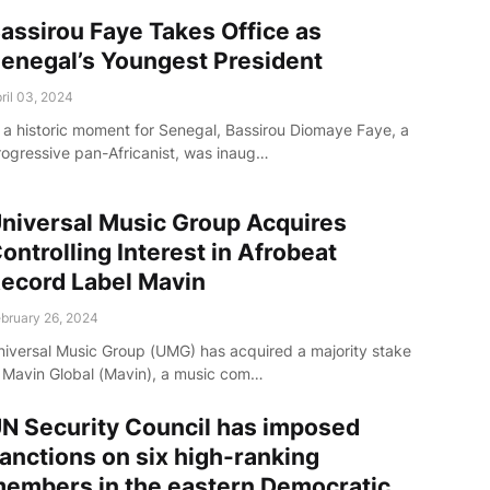
assirou Faye Takes Office as
enegal’s Youngest President
ril 03, 2024
n a historic moment for Senegal, Bassirou Diomaye Faye, a
rogressive pan-Africanist, was inaug…
niversal Music Group Acquires
ontrolling Interest in Afrobeat
ecord Label Mavin
bruary 26, 2024
niversal Music Group (UMG) has acquired a majority stake
n Mavin Global (Mavin), a music com…
N Security Council has imposed
anctions on six high-ranking
embers in the eastern Democratic