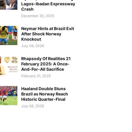
Lagos-Ibadan Expressway
Crash
December 30, 2025
Neymar Hints at Brazil Exit
After Shock Norway
Knockout
July 06, 2026
Rhapsody Of Realities 21
February 2025: A Once-
And-For-All Sacrifice
February 21, 2025
Haaland Double Stuns
Brazil as Norway Reach
Historic Quarter-Final
July 06, 2026