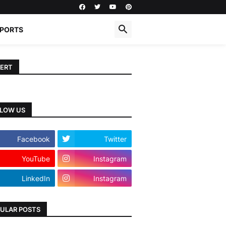
PORTS
ERT
LOW US
Facebook
Twitter
YouTube
Instagram
LinkedIn
Instagram
ULAR POSTS