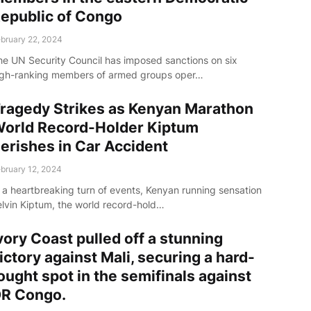
epublic of Congo
bruary 22, 2024
he UN Security Council has imposed sanctions on six
igh-ranking members of armed groups oper…
ragedy Strikes as Kenyan Marathon
orld Record-Holder Kiptum
erishes in Car Accident
bruary 12, 2024
n a heartbreaking turn of events, Kenyan running sensation
elvin Kiptum, the world record-hold…
vory Coast pulled off a stunning
ictory against Mali, securing a hard-
ought spot in the semifinals against
R Congo.