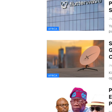
P
S
Ju
Y
AFRICA
p
S
G
C
Ju
Ki
AFRICA
o
P
E
P
Ma