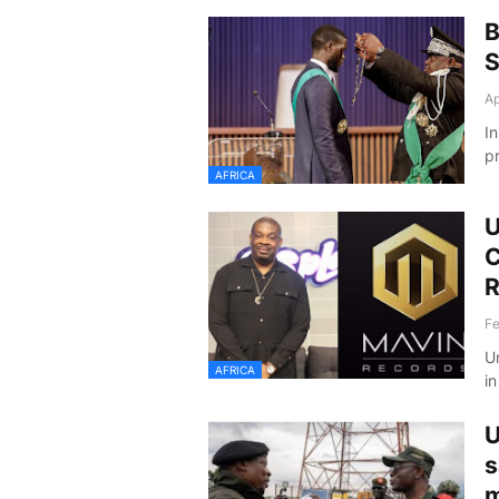
B
S
Ap
I
p
AFRICA
U
C
R
Fe
U
AFRICA
i
U
s
m