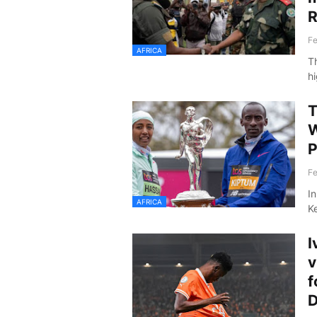
R
Fe
AFRICA
T
h
T
W
P
Fe
I
AFRICA
K
I
v
f
D