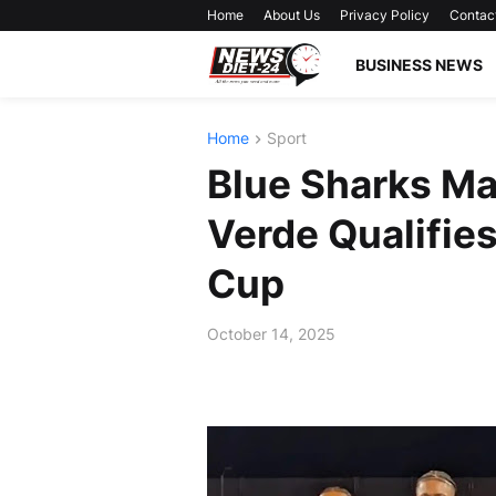
Home
About Us
Privacy Policy
Contac
BUSINESS NEWS
Home
Sport
Blue Sharks Ma
Verde Qualifies
Cup
October 14, 2025