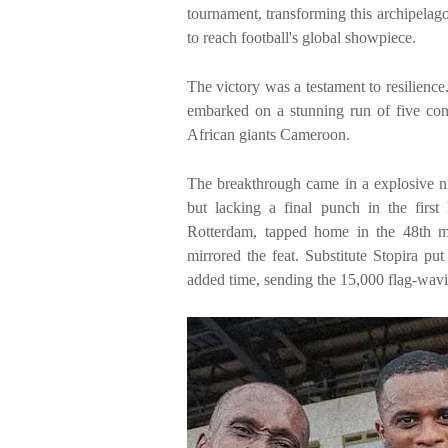
tournament, transforming this archipelago
to reach football's global showpiece.
The victory was a testament to resilience.
embarked on a stunning run of five con
African giants Cameroon.
The breakthrough came in a explosive ni
but lacking a final punch in the first
Rotterdam, tapped home in the 48th mi
mirrored the feat. Substitute Stopira put
added time, sending the 15,000 flag-wavin