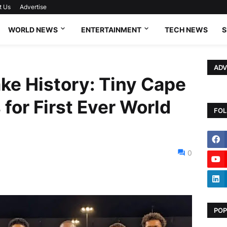
t Us
Advertise
WORLD NEWS
ENTERTAINMENT
TECH NEWS
S
ADV
ke History: Tiny Cape
 for First Ever World
FOL
0
POP