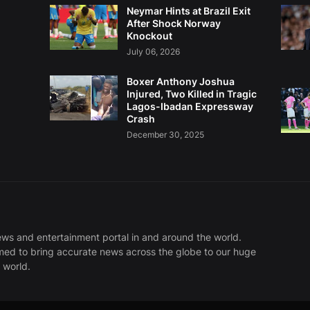
Neymar Hints at Brazil Exit
After Shock Norway
Knockout
July 06, 2026
Boxer Anthony Joshua
Injured, Two Killed in Tragic
Lagos-Ibadan Expressway
Crash
December 30, 2025
ews and entertainment portal in and around the world.
med to bring accurate news across the globe to our huge
 world.