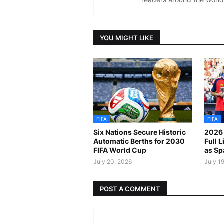
YOU MIGHT LIKE
FIFA
FIFA
Six Nations Secure Historic
2026 
Automatic Berths for 2030
Full 
FIFA World Cup
as Sp
July 20, 2026
July 1
POST A COMMENT