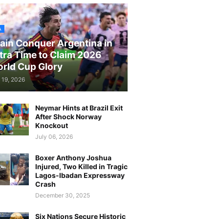
A
ain Conquer Argentina in
tra Time to Claim 2026
rld Cup Glory
 19, 2026
Neymar Hints at Brazil Exit
After Shock Norway
Knockout
July 06, 2026
Boxer Anthony Joshua
Injured, Two Killed in Tragic
Lagos-Ibadan Expressway
Crash
December 30, 2025
Six Nations Secure Historic