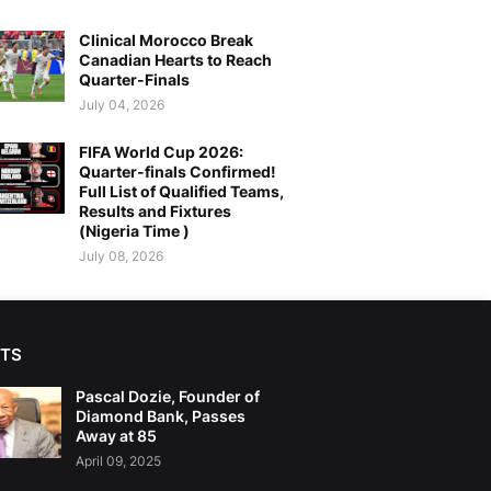
Clinical Morocco Break
Canadian Hearts to Reach
Quarter-Finals
July 04, 2026
FIFA World Cup 2026:
Quarter-finals Confirmed!
Full List of Qualified Teams,
Results and Fixtures
(Nigeria Time )
July 08, 2026
TS
Pascal Dozie, Founder of
Diamond Bank, Passes
Away at 85
April 09, 2025