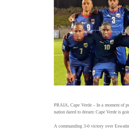
PRAIA, Cape Verde – In a moment of pure
nation dared to dream: Cape Verde is goi
A commanding 3-0 victory over Eswatini 