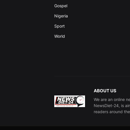
Gospel
Nigeria
Sport
World
ABOUT US
We are an online n
NewsDiet-24, is ai
readers around the