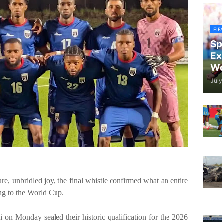
FIF
Sp
Ex
Wo
July
, unbridled joy, the final whistle confirmed what an entire
ng to the World Cup.
on Monday sealed their historic qualification for the 2026