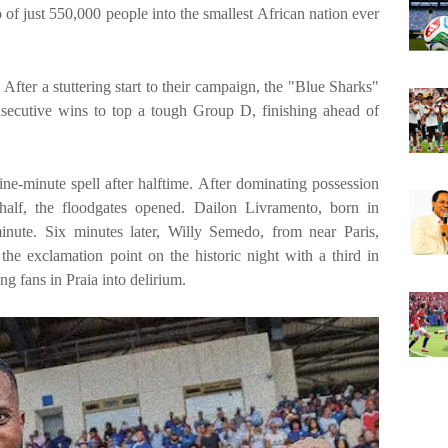
 of just 550,000 people into the smallest African nation ever
 After a stuttering start to their campaign, the "Blue Sharks"
secutive wins to top a tough Group D, finishing ahead of
ne-minute spell after halftime. After dominating possession
 half, the floodgates opened. Dailon Livramento, born in
nute. Six minutes later, Willy Semedo, from near Paris,
 the exclamation point on the historic night with a third in
g fans in Praia into delirium.