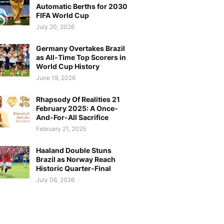
Automatic Berths for 2030
FIFA World Cup
July 20, 2026
Germany Overtakes Brazil
as All-Time Top Scorers in
World Cup History
June 19, 2026
Rhapsody Of Realities 21
February 2025: A Once-
And-For-All Sacrifice
February 21, 2025
Haaland Double Stuns
Brazil as Norway Reach
Historic Quarter-Final
July 06, 2026