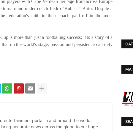
lt on players with Cape Verdean heritage from across Europe
 turnaround under coach Pedro "Bubista" Brito. Despite a
e federation's faith in their coach paid off in the most
p is more than just a footballing success; it is a story of a
CAT
g that on the world's stage, passion and persistence can defy
MAI
d entertainment portal in and around the world.
SEA
 bring accurate news across the globe to our huge
.