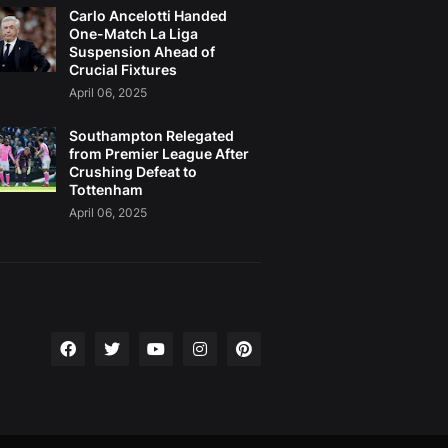
Carlo Ancelotti Handed
One-Match La Liga
Suspension Ahead of
Crucial Fixtures
April 06, 2025
Southampton Relegated
from Premier League After
Crushing Defeat to
Tottenham
April 06, 2025