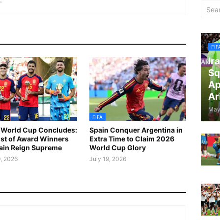
FIF
Ir
Sq
Ap
Ar
May
FIFA
World Cup Concludes:
Spain Conquer Argentina in
List of Award Winners
Extra Time to Claim 2026
ain Reign Supreme
World Cup Glory
9, 2026
July 19, 2026