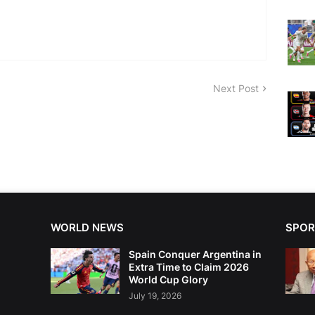
Next Post
WORLD NEWS
SPOR
Spain Conquer Argentina in
Extra Time to Claim 2026
World Cup Glory
July 19, 2026