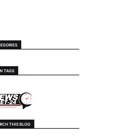
EGORIES
N TAGS
RCH THIS BLOG