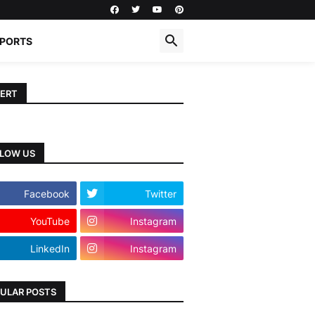
PORTS
ERT
LOW US
Facebook
Twitter
YouTube
Instagram
LinkedIn
Instagram
ULAR POSTS