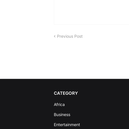
Previous Post
CATEGORY
Africa
Business
Entertainment