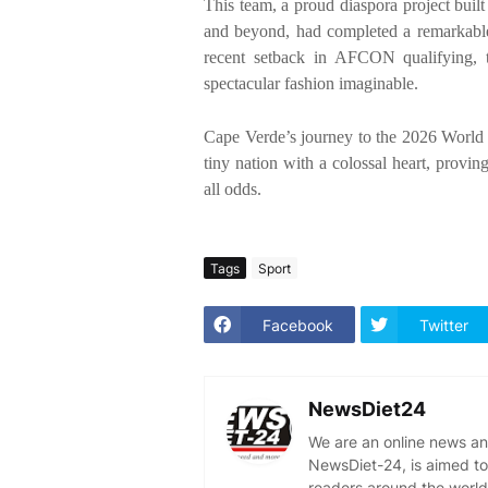
This team, a proud diaspora project bui
and beyond, had completed a remarkable
recent setback in AFCON qualifying, th
spectacular fashion imaginable.
Cape Verde’s journey to the 2026 World Cu
tiny nation with a colossal heart, provin
all odds.
Tags
Sport
Facebook
Twitter
NewsDiet24
We are an online news an
NewsDiet-24, is aimed to
readers around the world