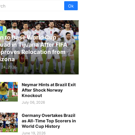
A
an to Base World Cup
uad in Tijuana After FIFA
proves Relocation from
izona
 24, 2026
Neymar Hints at Brazil Exit
After Shock Norway
Knockout
July 06, 2026
Germany Overtakes Brazil
as All-Time Top Scorers in
World Cup History
June 19, 2026