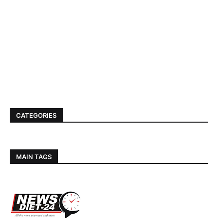
CATEGORIES
MAIN TAGS