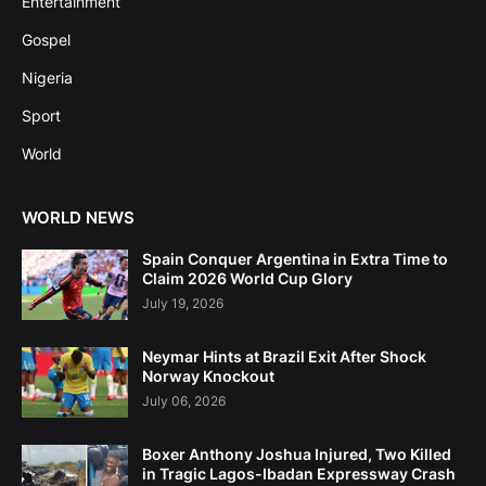
Entertainment
Gospel
Nigeria
Sport
World
WORLD NEWS
Spain Conquer Argentina in Extra Time to
Claim 2026 World Cup Glory
July 19, 2026
Neymar Hints at Brazil Exit After Shock
Norway Knockout
July 06, 2026
Boxer Anthony Joshua Injured, Two Killed
in Tragic Lagos-Ibadan Expressway Crash