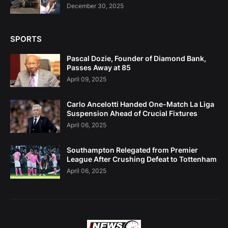
December 30, 2025
SPORTS
Pascal Dozie, Founder of Diamond Bank,
Passes Away at 85
April 09, 2025
Carlo Ancelotti Handed One-Match La Liga
Suspension Ahead of Crucial Fixtures
April 06, 2025
Southampton Relegated from Premier
League After Crushing Defeat to Tottenham
April 06, 2025