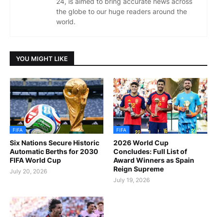
24, is aimed to bring accurate news across
the globe to our huge readers around the
world.
YOU MIGHT LIKE
FIFA
FIFA
Six Nations Secure Historic
2026 World Cup
Automatic Berths for 2030
Concludes: Full List of
FIFA World Cup
Award Winners as Spain
Reign Supreme
July 20, 2026
July 19, 2026