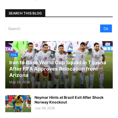
SEARCH THIS BLOG
FIFA
Iran to Base World Cup Squad in Tijuana
After FIFA Approves Relocation from
Arizona
May 24, 2026
Neymar Hints at Brazil Exit After Shock
Norway Knockout
July 06, 2026