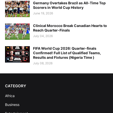
Germany Overtakes Brazil as All-Time Top
Scorers in World Cup History
June 19, 2026
Clinical Morocco Break Canadian Hearts to
Reach Quarter-Finals
July 04, 2026
FIFA World Cup 2026: Quarter-finals
Confirmed! Full List of Qualified Teams,
Results and Fixtures (Nigeria Time )
July 08, 2026
CATEGORY
Africa
Business