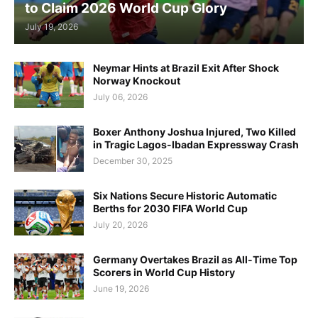
to Claim 2026 World Cup Glory
July 19, 2026
Neymar Hints at Brazil Exit After Shock
Norway Knockout
July 06, 2026
Boxer Anthony Joshua Injured, Two Killed
in Tragic Lagos-Ibadan Expressway Crash
December 30, 2025
Six Nations Secure Historic Automatic
Berths for 2030 FIFA World Cup
July 20, 2026
Germany Overtakes Brazil as All-Time Top
Scorers in World Cup History
June 19, 2026