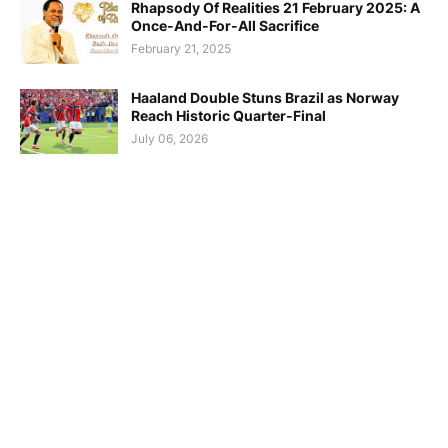
Rhapsody Of Realities 21 February 2025: A
Once-And-For-All Sacrifice
February 21, 2025
Haaland Double Stuns Brazil as Norway
Reach Historic Quarter-Final
July 06, 2026