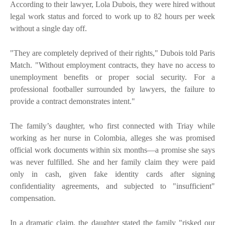
According to their lawyer, Lola Dubois, they were hired without
legal work status and forced to work up to 82 hours per week
without a single day off.
"They are completely deprived of their rights," Dubois told Paris
Match. "Without employment contracts, they have no access to
unemployment benefits or proper social security. For a
professional footballer surrounded by lawyers, the failure to
provide a contract demonstrates intent."
The family’s daughter, who first connected with Triay while
working as her nurse in Colombia, alleges she was promised
official work documents within six months—a promise she says
was never fulfilled. She and her family claim they were paid
only in cash, given fake identity cards after signing
confidentiality agreements, and subjected to "insufficient"
compensation.
In a dramatic claim, the daughter stated the family "risked our