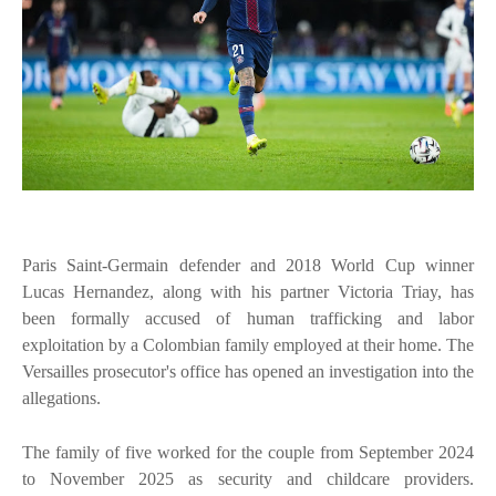
Paris Saint-Germain defender and 2018 World Cup winner
Lucas Hernandez, along with his partner Victoria Triay, has
been formally accused of human trafficking and labor
exploitation by a Colombian family employed at their home. The
Versailles prosecutor's office has opened an investigation into the
allegations.
The family of five worked for the couple from September 2024
to November 2025 as security and childcare providers.