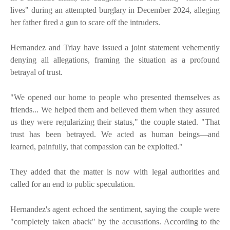
lives" during an attempted burglary in December 2024, alleging
her father fired a gun to scare off the intruders.
Hernandez and Triay have issued a joint statement vehemently
denying all allegations, framing the situation as a profound
betrayal of trust.
"We opened our home to people who presented themselves as
friends... We helped them and believed them when they assured
us they were regularizing their status," the couple stated. "That
trust has been betrayed. We acted as human beings—and
learned, painfully, that compassion can be exploited."
They added that the matter is now with legal authorities and
called for an end to public speculation.
Hernandez's agent echoed the sentiment, saying the couple were
"completely taken aback" by the accusations. According to the