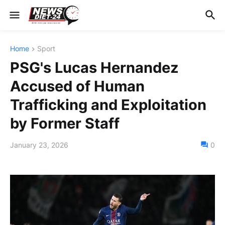
Home
Sport
PSG's Lucas Hernandez
Accused of Human
Trafficking and Exploitation
by Former Staff
January 23, 2026
0