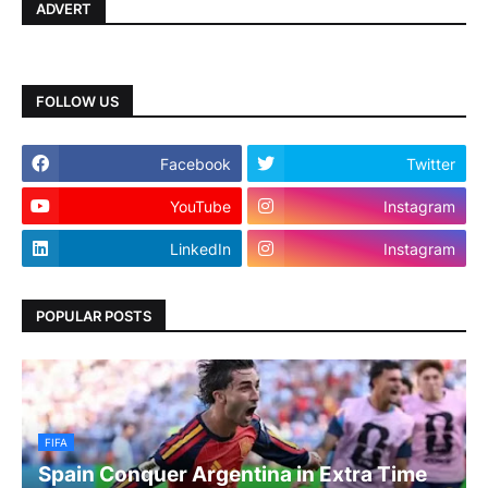
ADVERT
FOLLOW US
Facebook
Twitter
YouTube
Instagram
LinkedIn
Instagram
POPULAR POSTS
FIFA
Spain Conquer Argentina in Extra Time