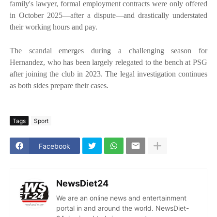
family's lawyer, formal employment contracts were only offered
in October 2025—after a dispute—and drastically understated
their working hours and pay.
The scandal emerges during a challenging season for
Hernandez, who has been largely relegated to the bench at PSG
after joining the club in 2023. The legal investigation continues
as both sides prepare their cases.
Tags
Sport
Facebook
NewsDiet24
We are an online news and entertainment
portal in and around the world. NewsDiet-