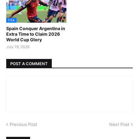
FIFA
Spain Conquer Argentina in
Extra Time to Claim 2026
World Cup Glory
July 19, 2026
POST A COMMENT
Previous Post
Next Post