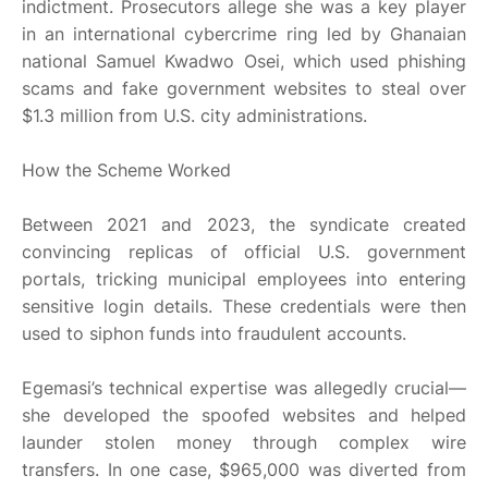
indictment. Prosecutors allege she was a key player
in an international cybercrime ring led by Ghanaian
national Samuel Kwadwo Osei, which used phishing
scams and fake government websites to steal over
$1.3 million from U.S. city administrations.
How the Scheme Worked
Between 2021 and 2023, the syndicate created
convincing replicas of official U.S. government
portals, tricking municipal employees into entering
sensitive login details. These credentials were then
used to siphon funds into fraudulent accounts.
Egemasi’s technical expertise was allegedly crucial—
she developed the spoofed websites and helped
launder stolen money through complex wire
transfers. In one case, $965,000 was diverted from