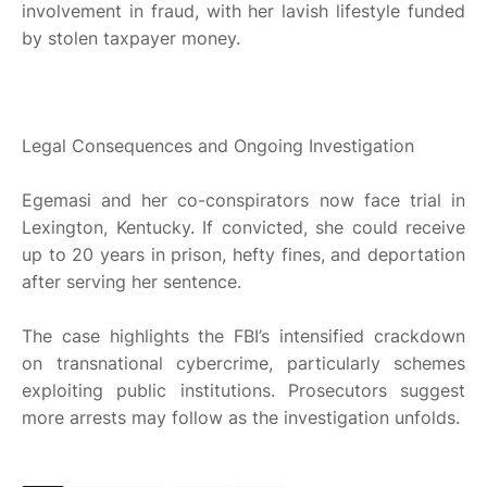
involvement in fraud, with her lavish lifestyle funded
by stolen taxpayer money.
Legal Consequences and Ongoing Investigation
Egemasi and her co-conspirators now face trial in
Lexington, Kentucky. If convicted, she could receive
up to 20 years in prison, hefty fines, and deportation
after serving her sentence.
The case highlights the FBI’s intensified crackdown
on transnational cybercrime, particularly schemes
exploiting public institutions. Prosecutors suggest
more arrests may follow as the investigation unfolds.