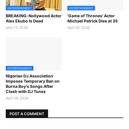
ENTERTAINMENT
ENTERTAINMENT
BREAKING: Nollywood Actor
'Game of Thrones' Actor
Alex Ekubo Is Dead
Michael Patrick Dies at 35
May 12, 2026
April 25, 2026
ENTERTAINMENT
Nigerian DJ Association
Imposes Temporary Ban on
Burna Boy's Songs After
Clash with DJ Tunez
April 08, 2026
POST A COMMENT