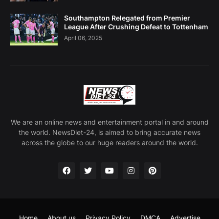
Southampton Relegated from Premier
League After Crushing Defeat to Tottenham
April 06, 2025
We are an online news and entertainment portal in and around
the world. NewsDiet-24, is aimed to bring accurate news
across the globe to our huge readers around the world.
Home
About us
Privacy Policy
DMCA
Advertise