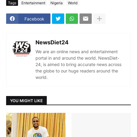
Tags
Entertainment
Nigeria
World
Facebook
NewsDiet24
We are an online news and entertainment
portal in and around the world. NewsDiet-
24, is aimed to bring accurate news across
the globe to our huge readers around the
world.
YOU MIGHT LIKE