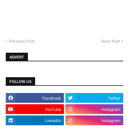
Previous Post
Next Post
ADVERT
FOLLOW US
Facebook
Twitter
YouTube
Instagram
LinkedIn
Instagram