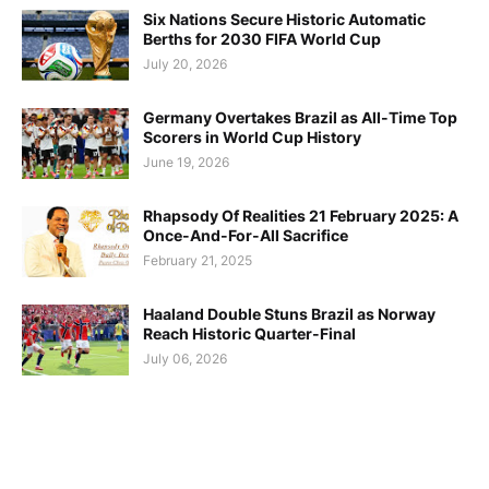
Six Nations Secure Historic Automatic
Berths for 2030 FIFA World Cup
July 20, 2026
Germany Overtakes Brazil as All-Time Top
Scorers in World Cup History
June 19, 2026
Rhapsody Of Realities 21 February 2025: A
Once-And-For-All Sacrifice
February 21, 2025
Haaland Double Stuns Brazil as Norway
Reach Historic Quarter-Final
July 06, 2026