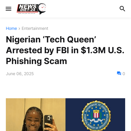
Home
Entertainment
Nigerian ‘Tech Queen’
Arrested by FBI in $1.3M U.S.
Phishing Scam
June 06, 2025
0