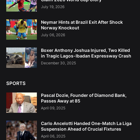
July 19, 2026
Neymar Hints at Brazil Exit After Shock
Norway Knockout
July 06, 2026
Boxer Anthony Joshua Injured, Two Killed
in Tragic Lagos-Ibadan Expressway Crash
December 30, 2025
SPORTS
Pascal Dozie, Founder of Diamond Bank,
Passes Away at 85
April 09, 2025
Carlo Ancelotti Handed One-Match La Liga
Suspension Ahead of Crucial Fixtures
April 06, 2025