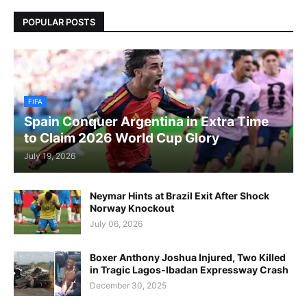
POPULAR POSTS
FIFA
Spain Conquer Argentina in Extra Time
to Claim 2026 World Cup Glory
July 19, 2026
Neymar Hints at Brazil Exit After Shock
Norway Knockout
July 06, 2026
Boxer Anthony Joshua Injured, Two Killed
in Tragic Lagos-Ibadan Expressway Crash
December 30, 2025