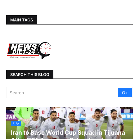
MAIN TAGS
SEARCH THIS BLOG
FIFA
Iran to Base World Cup Squad in Tijuana