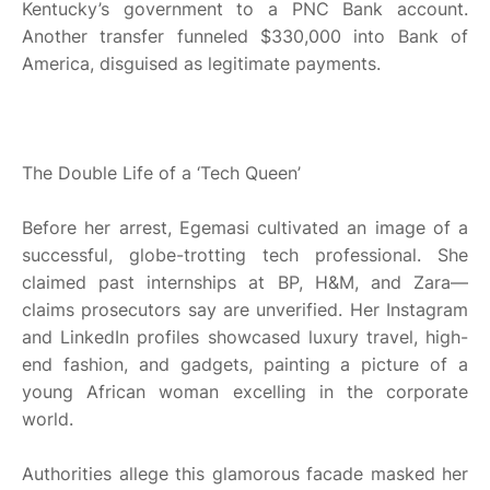
Kentucky’s government to a PNC Bank account.
Another transfer funneled $330,000 into Bank of
America, disguised as legitimate payments.
The Double Life of a ‘Tech Queen’
Before her arrest, Egemasi cultivated an image of a
successful, globe-trotting tech professional. She
claimed past internships at BP, H&M, and Zara—
claims prosecutors say are unverified. Her Instagram
and LinkedIn profiles showcased luxury travel, high-
end fashion, and gadgets, painting a picture of a
young African woman excelling in the corporate
world.
Authorities allege this glamorous facade masked her