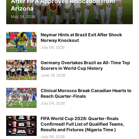
After FIFA Approves Relocation from
Arizona
May 24, 2026
Neymar Hints at Brazil Exit After Shock
Norway Knockout
July 06, 2026
Germany Overtakes Brazil as All-Time Top
Scorers in World Cup History
June 19, 2026
Clinical Morocco Break Canadian Hearts to
Reach Quarter-Finals
July 04, 2026
FIFA World Cup 2026: Quarter-finals
Confirmed! Full List of Qualified Teams,
Results and Fixtures (Nigeria Time )
July 08, 2026