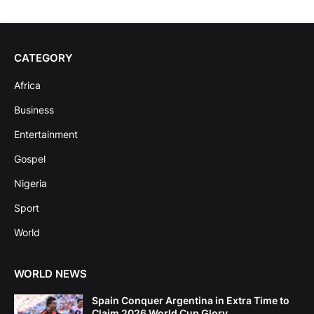
CATEGORY
Africa
Business
Entertainment
Gospel
Nigeria
Sport
World
WORLD NEWS
Spain Conquer Argentina in Extra Time to
Claim 2026 World Cup Glory