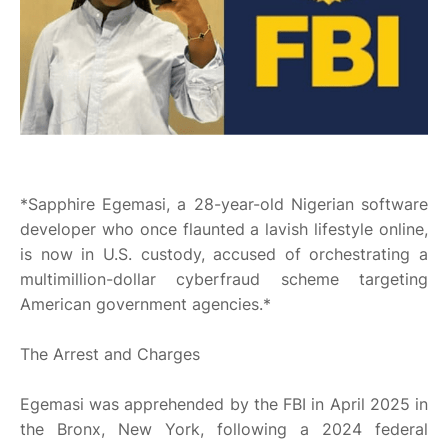
*Sapphire Egemasi, a 28-year-old Nigerian software
developer who once flaunted a lavish lifestyle online,
is now in U.S. custody, accused of orchestrating a
multimillion-dollar cyberfraud scheme targeting
American government agencies.*
The Arrest and Charges
Egemasi was apprehended by the FBI in April 2025 in
the Bronx, New York, following a 2024 federal