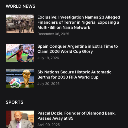
WORLD NEWS
Exclusive: Investigation Names 23 Alleged
Financiers of Terror in Nigeria, Exposing a
Multi-Billion Naira Network
December 06, 2025
Spain Conquer Argentina in Extra Time to
Claim 2026 World Cup Glory
July 19, 2026
Six Nations Secure Historic Automatic
Berths for 2030 FIFA World Cup
July 20, 2026
SPORTS
Pascal Dozie, Founder of Diamond Bank,
Passes Away at 85
April 09, 2025