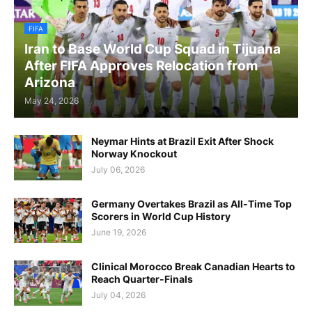
FIFA
Iran to Base World Cup Squad in Tijuana
After FIFA Approves Relocation from
Arizona
May 24, 2026
Neymar Hints at Brazil Exit After Shock
Norway Knockout
July 06, 2026
Germany Overtakes Brazil as All-Time Top
Scorers in World Cup History
June 19, 2026
Clinical Morocco Break Canadian Hearts to
Reach Quarter-Finals
July 04, 2026