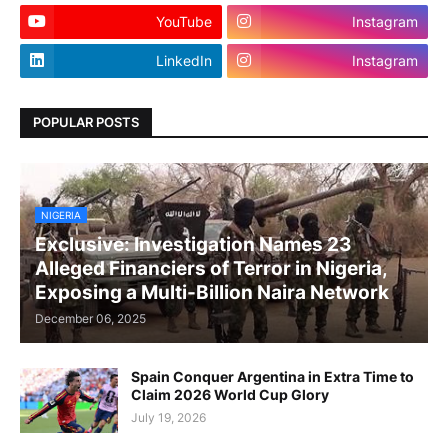
YouTube
Instagram
LinkedIn
Instagram
POPULAR POSTS
NIGERIA
Exclusive: Investigation Names 23
Alleged Financiers of Terror in Nigeria,
Exposing a Multi-Billion Naira Network
December 06, 2025
Spain Conquer Argentina in Extra Time to
Claim 2026 World Cup Glory
July 19, 2026