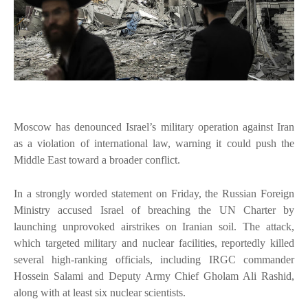
Moscow has denounced Israel’s military operation against Iran
as a violation of international law, warning it could push the
Middle East toward a broader conflict.
In a strongly worded statement on Friday, the Russian Foreign
Ministry accused Israel of breaching the UN Charter by
launching unprovoked airstrikes on Iranian soil. The attack,
which targeted military and nuclear facilities, reportedly killed
several high-ranking officials, including IRGC commander
Hossein Salami and Deputy Army Chief Gholam Ali Rashid,
along with at least six nuclear scientists.