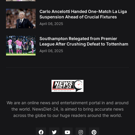
Carlo Ancelotti Handed One-Match La Liga
Suspension Ahead of Crucial Fixtures
April 06, 2025
Southampton Relegated from Premier
League After Crushing Defeat to Tottenham
April 06, 2025
We are an online news and entertainment portal in and around
the world. NewsDiet-24, is aimed to bring accurate news
across the globe to our huge readers around the world.