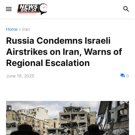
Home
Iran
Russia Condemns Israeli
Airstrikes on Iran, Warns of
Regional Escalation
June 16, 2025
0