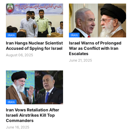
IRAN
IRAN
Iran Hangs Nuclear Scientist
Israel Warns of Prolonged
Accused of Spying for Israel
War as Conflict with Iran
Escalates
August 06, 2025
June 21, 2025
IRAN
Iran Vows Retaliation After
Israeli Airstrikes Kill Top
Commanders
June 16, 2025