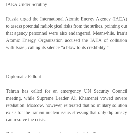
IAEA Under Scrutiny
Russia urged the International Atomic Energy Agency (IAEA)
to assess potential radiological risks from the strikes, pointing out
that agency personnel were also endangered. Meanwhile, Iran’s
Atomic Energy Organization accused the IAEA of collusion
with Israel, calling its silence “a blow to its credibility.”
Diplomatic Fallout
Tehran has called for an emergency UN Security Council
meeting, while Supreme Leader Ali Khamenei vowed severe
retaliation. Moscow, however, reiterated that no military solution
exists for the Iranian nuclear issue, stressing that only diplomacy
can resolve the crisis.