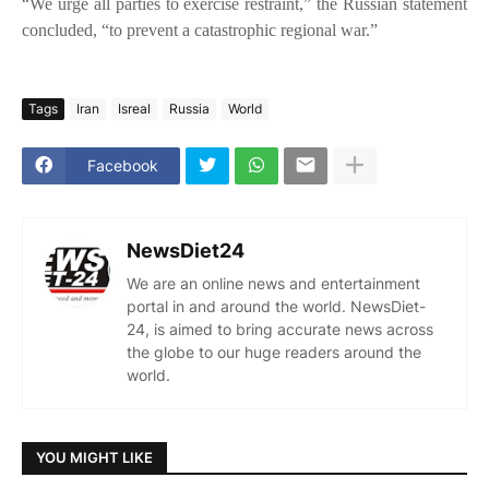
“We urge all parties to exercise restraint,” the Russian statement
concluded, “to prevent a catastrophic regional war.”
Tags
Iran
Isreal
Russia
World
Facebook
NewsDiet24
We are an online news and entertainment
portal in and around the world. NewsDiet-
24, is aimed to bring accurate news across
the globe to our huge readers around the
world.
YOU MIGHT LIKE