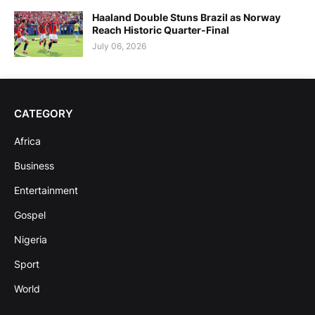
Haaland Double Stuns Brazil as Norway
Reach Historic Quarter-Final
July 06, 2026
CATEGORY
Africa
Business
Entertainment
Gospel
Nigeria
Sport
World