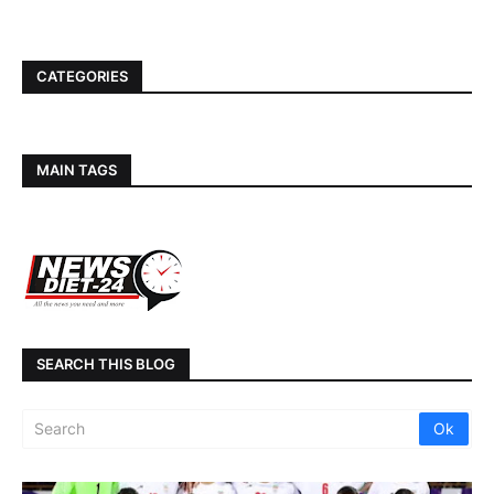
CATEGORIES
MAIN TAGS
SEARCH THIS BLOG