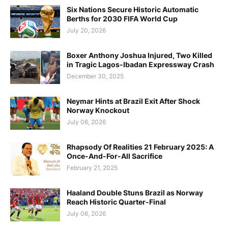
Six Nations Secure Historic Automatic
Berths for 2030 FIFA World Cup
July 20, 2026
Boxer Anthony Joshua Injured, Two Killed
in Tragic Lagos-Ibadan Expressway Crash
December 30, 2025
Neymar Hints at Brazil Exit After Shock
Norway Knockout
July 06, 2026
Rhapsody Of Realities 21 February 2025: A
Once-And-For-All Sacrifice
February 21, 2025
Haaland Double Stuns Brazil as Norway
Reach Historic Quarter-Final
July 06, 2026