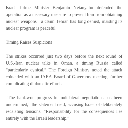
Israeli Prime Minister Benjamin Netanyahu defended the
operation as a necessary measure to prevent Iran from obtaining
nuclear weapons—a claim Tehran has long denied, insisting its
nuclear program is peaceful.
Timing Raises Suspicions
The strikes occurred just two days before the next round of
U.S.-Iran nuclear talks in Oman, a timing Russia called
“particularly cynical.” The Foreign Ministry noted the attack
coincided with an IAEA Board of Governors meeting, further
complicating diplomatic efforts.
“The hard-won progress in multilateral negotiations has been
undermined,” the statement read, accusing Israel of deliberately
escalating tensions. “Responsibility for the consequences lies
entirely with the Israeli leadership.”