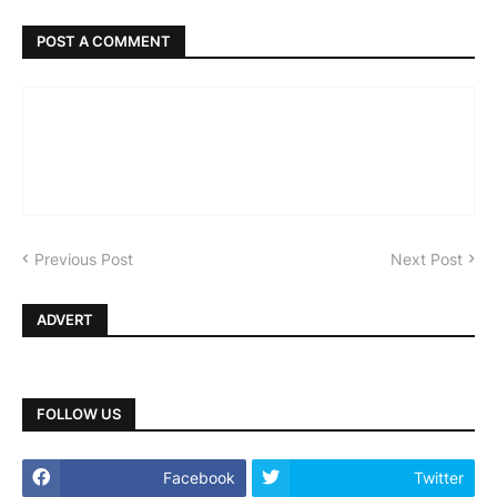
POST A COMMENT
Previous Post
Next Post
ADVERT
FOLLOW US
Facebook
Twitter